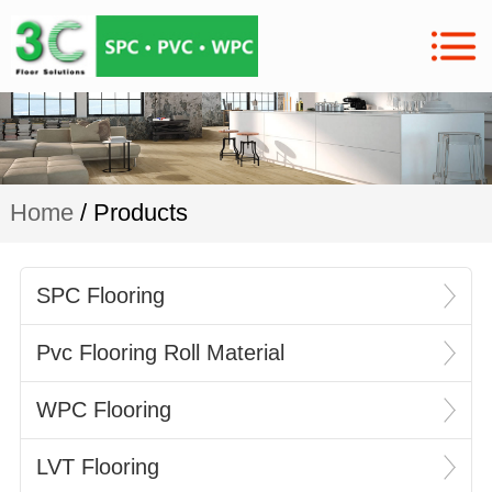
Home
/ Products
SPC Flooring
Pvc Flooring Roll Material
WPC Flooring
LVT Flooring