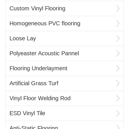
Custom Vinyl Flooring
Homogeneous PVC flooring
Loose Lay
Polyeaster Acoustic Pannel
Flooring Underlayment
Artificial Grass Turf
Vinyl Floor Welding Rod
ESD Vinyl Tile
Anti-Static Flooring