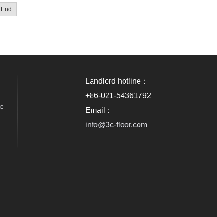
End
Landlord hotline：
+86-021-54361792
te
Email：
info@3c-floor.com