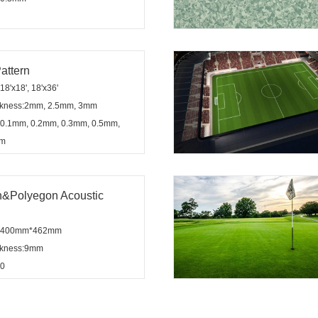
attern
8'x18', 18'x36'
ickness:2mm, 2.5mm, 3mm
:0.1mm, 0.2mm, 0.3mm, 0.5mm,
mm
&Polyegon Acoustic
n:400mm*462mm
ickness:9mm
:0