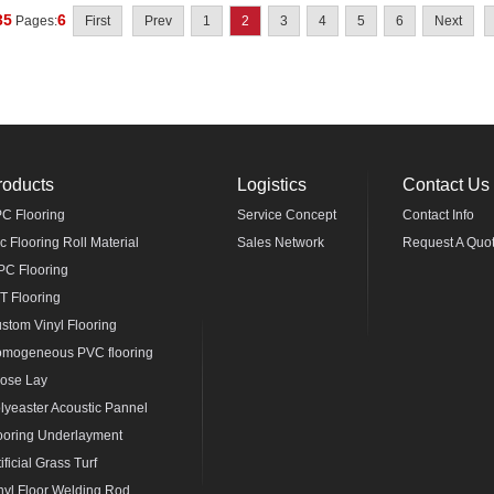
35
6
Pages:
First
Prev
1
2
3
4
5
6
Next
roducts
Logistics
Contact Us
C Flooring
Service Concept
Contact Info
c Flooring Roll Material
Sales Network
Request A Quo
C Flooring
T Flooring
stom Vinyl Flooring
mogeneous PVC flooring
ose Lay
lyeaster Acoustic Pannel
ooring Underlayment
tificial Grass Turf
nyl Floor Welding Rod