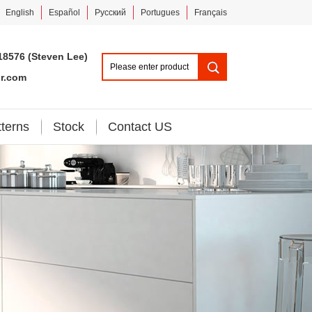
English
Español
Pусский
Portugues
Français
18576 (Steven Lee)
or.com
tterns
Stock
Contact US