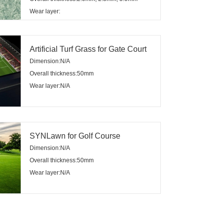
Wear layer:
Artificial Turf Grass for Gate Court
Dimension:N/A
Overall thickness:50mm
Wear layer:N/A
SYNLawn for Golf Course
Dimension:N/A
Overall thickness:50mm
Wear layer:N/A