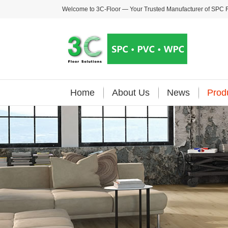
Welcome to 3C-Floor — Your Trusted Manufacturer of
SPC F
Home
About Us
News
Prod