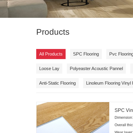
Products
All Products
SPC Flooring
Pvc Flooring
Loose Lay
Polyeaster Acoustic Pannel
Anti-Static Flooring
Linoleum Flooring Vinyl 
SPC Viny
Dimension:
Overall th
Wear layer