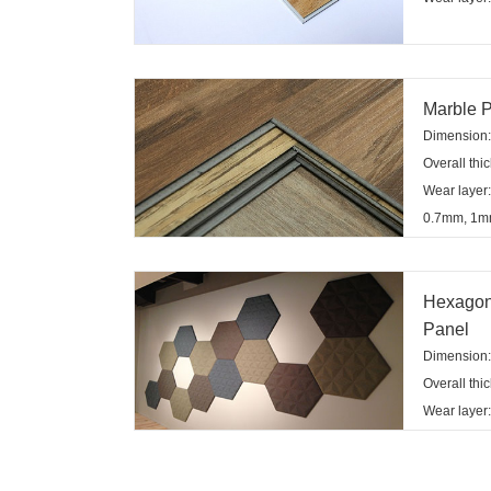
Marble P
Dimension:1
Overall th
Wear layer
0.7mm, 1
Hexagon
Panel
Dimensio
Overall th
Wear layer