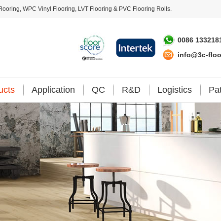
looring
,
WPC Vinyl Flooring
,
LVT Flooring
&
PVC Flooring Rolls
.
0086 133218
info@3c-flo
ucts
Application
QC
R&D
Logistics
Pa