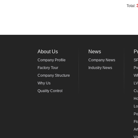
Total:
About Us
News
P
Company Profile
Company News
SP
Factory Tour
Industry News
Pv
Company Structure
WP
Why Us
LV
Quality Control
Cu
Ho
Lo
Po
Fl
Ar
Vi