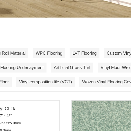
 Roll Material
WPC Flooring
LVT Flooring
Custom Vinyl
Flooring Underlayment
Artificial Grass Turf
Vinyl Floor Wel
Floor
Vinyl composition tile (VCT)
Woven Vinyl Flooring Cov
l Click
7” * 48”
ickness:5.0mm
:0.3mm