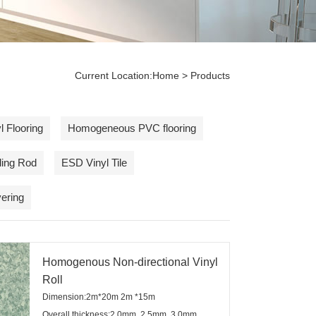
Current Location:
Home
> Products
 Flooring
Homogeneous PVC flooring
ding Rod
ESD Vinyl Tile
ering
Homogenous Non-directional Vinyl
Roll
Dimension:2m*20m 2m *15m
Overall thickness:2.0mm, 2.5mm, 3.0mm