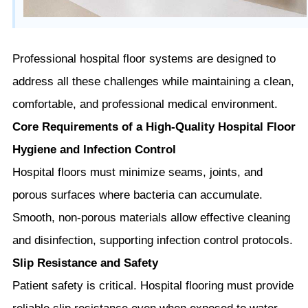
Professional hospital floor systems are designed to
address all these challenges while maintaining a clean,
comfortable, and professional medical environment.
Core Requirements of a High-Quality Hospital Floor
Hygiene and Infection Control
Hospital floors must minimize seams, joints, and
porous surfaces where bacteria can accumulate.
Smooth, non-porous materials allow effective cleaning
and disinfection, supporting infection control protocols.
Slip Resistance and Safety
Patient safety is critical. Hospital flooring must provide