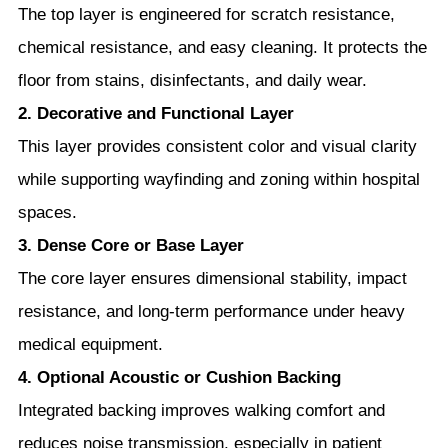
The top layer is engineered for scratch resistance,
chemical resistance, and easy cleaning. It protects the
floor from stains, disinfectants, and daily wear.
2. Decorative and Functional Layer
This layer provides consistent color and visual clarity
while supporting wayfinding and zoning within hospital
spaces.
3. Dense Core or Base Layer
The core layer ensures dimensional stability, impact
resistance, and long-term performance under heavy
medical equipment.
4. Optional Acoustic or Cushion Backing
Integrated backing improves walking comfort and
reduces noise transmission, especially in patient