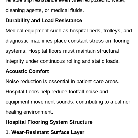
reliable slip resistance even when exposed to water,
cleaning agents, or medical fluids.
Durability and Load Resistance
Medical equipment such as hospital beds, trolleys, and
diagnostic machines place constant stress on flooring
systems. Hospital floors must maintain structural
integrity under continuous rolling and static loads.
Acoustic Comfort
Noise reduction is essential in patient care areas.
Hospital floors help reduce footfall noise and
equipment movement sounds, contributing to a calmer
healing environment.
Hospital Flooring System Structure
1. Wear-Resistant Surface Layer