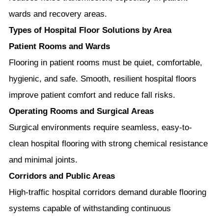
wards and recovery areas.
Types of Hospital Floor Solutions by Area
Patient Rooms and Wards
Flooring in patient rooms must be quiet, comfortable,
hygienic, and safe. Smooth, resilient hospital floors
improve patient comfort and reduce fall risks.
Operating Rooms and Surgical Areas
Surgical environments require seamless, easy-to-
clean hospital flooring with strong chemical resistance
and minimal joints.
Corridors and Public Areas
High-traffic hospital corridors demand durable flooring
systems capable of withstanding continuous