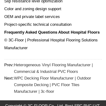
Slip resistance level optimization
Color and zoning design support
OEM and private label services
Project-specific technical consultation
Frequently Asked Questions About Hospital Floors
© 3C-Floor | Professional Hospital Flooring Solutions
Manufacturer
Prev:
Heterogeneous Vinyl Flooring Manufacturer |
Commercial & Industrial PVC Floors
Next:
WPC Decking Floor Manufacturer | Outdoor
Composite Decking | PVC Floor Tiles
Manufacturer | 3c-floor
Copyright © 3C-FLOOR Co., Ltd. Best SPC PVC LVT