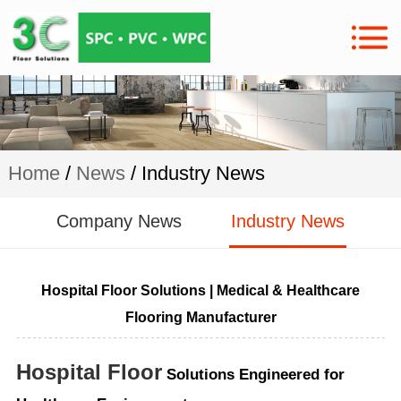
Home
/
News
/ Industry News
Company News
Industry News
Hospital Floor Solutions | Medical & Healthcare
Flooring Manufacturer
Hospital Floor
Solutions Engineered for