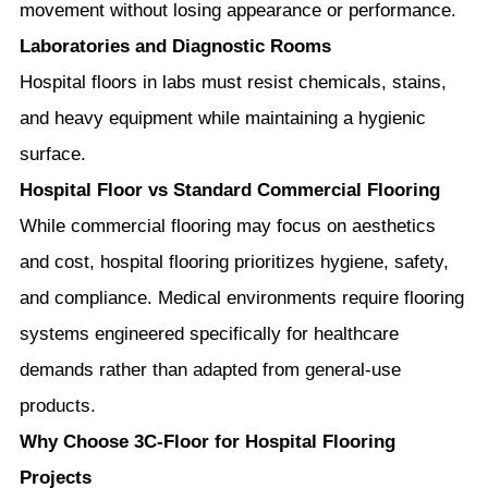
movement without losing appearance or performance.
Laboratories and Diagnostic Rooms
Hospital floors in labs must resist chemicals, stains,
and heavy equipment while maintaining a hygienic
surface.
Hospital Floor vs Standard Commercial Flooring
While commercial flooring may focus on aesthetics
and cost, hospital flooring prioritizes hygiene, safety,
and compliance. Medical environments require flooring
systems engineered specifically for healthcare
demands rather than adapted from general-use
products.
Why Choose 3C-Floor for Hospital Flooring
Projects