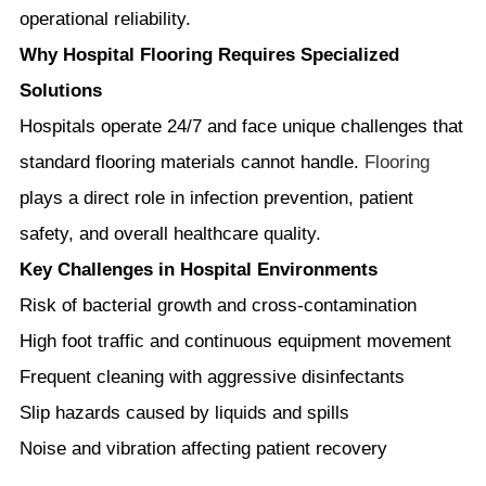
operational reliability.
Why Hospital Flooring Requires Specialized
Solutions
Hospitals operate 24/7 and face unique challenges that
standard flooring materials cannot handle.
Flooring
plays a direct role in infection prevention, patient
safety, and overall healthcare quality.
Key Challenges in Hospital Environments
Risk of bacterial growth and cross-contamination
High foot traffic and continuous equipment movement
Frequent cleaning with aggressive disinfectants
Slip hazards caused by liquids and spills
Noise and vibration affecting patient recovery