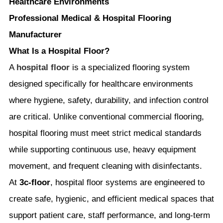
Healthcare Environments
Professional Medical & Hospital Flooring
Manufacturer
What Is a Hospital Floor?
A
hospital floor
is a specialized flooring system
designed specifically for healthcare environments
where hygiene, safety, durability, and infection control
are critical. Unlike conventional commercial flooring,
hospital flooring must meet strict medical standards
while supporting continuous use, heavy equipment
movement, and frequent cleaning with disinfectants.
At
3c-floor
, hospital floor systems are engineered to
create safe, hygienic, and efficient medical spaces that
support patient care, staff performance, and long-term