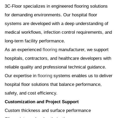
3C-Floor specializes in engineered flooring solutions
for demanding environments. Our hospital floor
systems are developed with a deep understanding of
medical workflows, infection control requirements, and
long-term facility performance.
As an experienced
flooring
manufacturer, we support
hospitals, contractors, and healthcare developers with
reliable quality and professional technical guidance.
Our expertise in
flooring
systems enables us to deliver
hospital floor solutions that balance performance,
safety, and cost efficiency.
Customization and Project Support
Custom thickness and surface performance