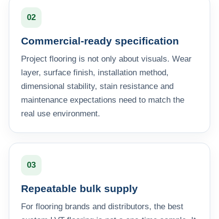
02
Commercial-ready specification
Project flooring is not only about visuals. Wear
layer, surface finish, installation method,
dimensional stability, stain resistance and
maintenance expectations need to match the
real use environment.
03
Repeatable bulk supply
For flooring brands and distributors, the best