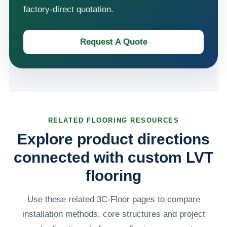
factory-direct quotation.
Request A Quote
RELATED FLOORING RESOURCES
Explore product directions
connected with custom LVT
flooring
Use these related 3C-Floor pages to compare
installation methods, core structures and project