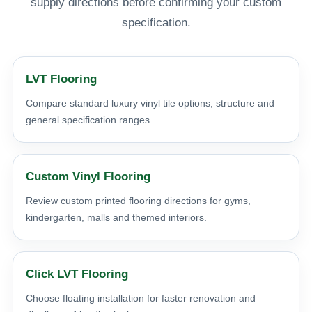
supply directions before confirming your custom
specification.
LVT Flooring
Compare standard luxury vinyl tile options, structure and
general specification ranges.
Custom Vinyl Flooring
Review custom printed flooring directions for gyms,
kindergarten, malls and themed interiors.
Click LVT Flooring
Choose floating installation for faster renovation and