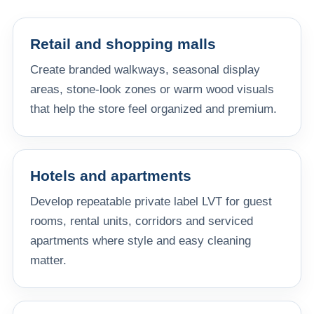
Retail and shopping malls
Create branded walkways, seasonal display
areas, stone-look zones or warm wood visuals
that help the store feel organized and premium.
Hotels and apartments
Develop repeatable private label LVT for guest
rooms, rental units, corridors and serviced
apartments where style and easy cleaning
matter.