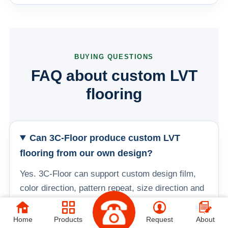
BUYING QUESTIONS
FAQ about custom LVT
flooring
Can 3C-Floor produce custom LVT
flooring from our own design?
Yes. 3C-Floor can support custom design film,
color direction, pattern repeat, size direction and
OEM packaging. Buyers can provide artwork,
color references, target room scenes or an
Home
Products
Request
About