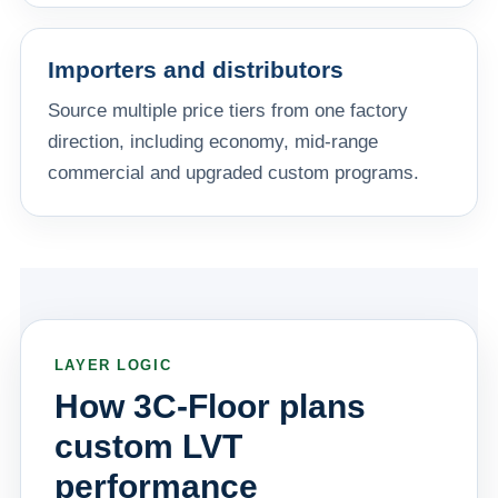
Importers and distributors
Source multiple price tiers from one factory
direction, including economy, mid-range
commercial and upgraded custom programs.
LAYER LOGIC
How 3C-Floor plans
custom LVT
performance