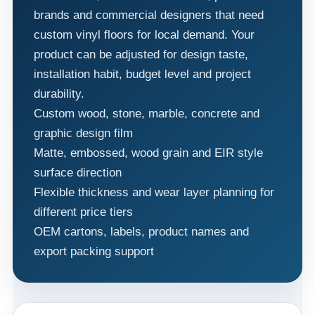
brands and commercial designers that need
custom vinyl floors for local demand. Your
product can be adjusted for design taste,
installation habit, budget level and project
durability.
Custom wood, stone, marble, concrete and
graphic design film
Matte, embossed, wood grain and EIR style
surface direction
Flexible thickness and wear layer planning for
different price tiers
OEM cartons, labels, product names and
export packing support