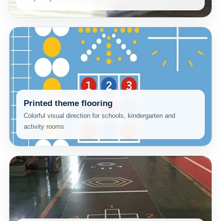
Printed theme flooring
Colorful visual direction for schools, kindergarten and
activity rooms