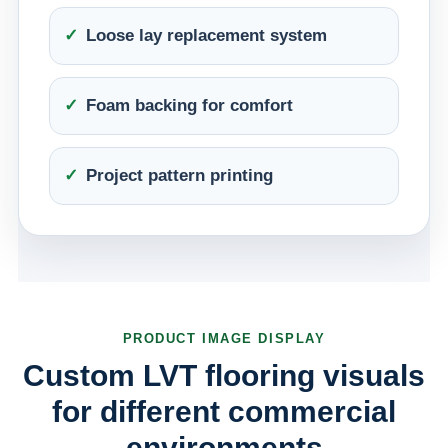
Loose lay replacement system
Foam backing for comfort
Project pattern printing
PRODUCT IMAGE DISPLAY
Custom LVT flooring visuals
for different commercial
environments