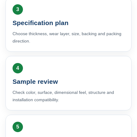
Specification plan
Choose thickness, wear layer, size, backing and packing
direction.
Sample review
Check color, surface, dimensional feel, structure and
installation compatibility.