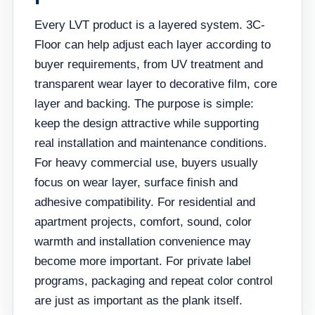
Every LVT product is a layered system. 3C-
Floor can help adjust each layer according to
buyer requirements, from UV treatment and
transparent wear layer to decorative film, core
layer and backing. The purpose is simple:
keep the design attractive while supporting
real installation and maintenance conditions.
For heavy commercial use, buyers usually
focus on wear layer, surface finish and
adhesive compatibility. For residential and
apartment projects, comfort, sound, color
warmth and installation convenience may
become more important. For private label
programs, packaging and repeat color control
are just as important as the plank itself.