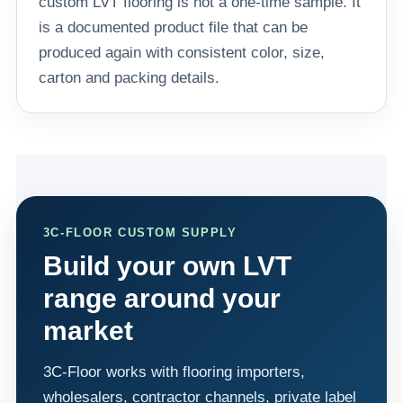
custom LVT flooring is not a one-time sample. It
is a documented product file that can be
produced again with consistent color, size,
carton and packing details.
3C-FLOOR CUSTOM SUPPLY
Build your own LVT
range around your
market
3C-Floor works with flooring importers,
wholesalers, contractor channels, private label