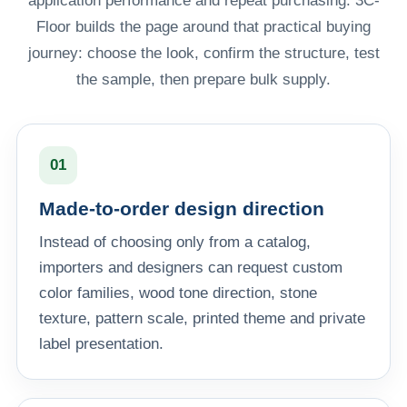
application performance and repeat purchasing. 3C-
Floor builds the page around that practical buying
journey: choose the look, confirm the structure, test
the sample, then prepare bulk supply.
01
Made-to-order design direction
Instead of choosing only from a catalog,
importers and designers can request custom
color families, wood tone direction, stone
texture, pattern scale, printed theme and private
label presentation.