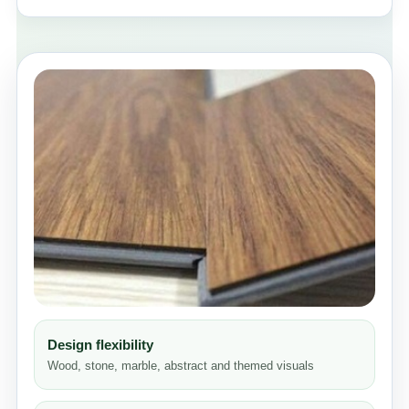
Design flexibility
Wood, stone, marble, abstract and themed visuals