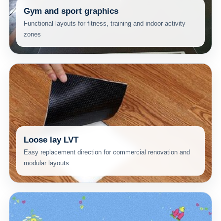
Gym and sport graphics
Functional layouts for fitness, training and indoor activity
zones
Loose lay LVT
Easy replacement direction for commercial renovation and
modular layouts