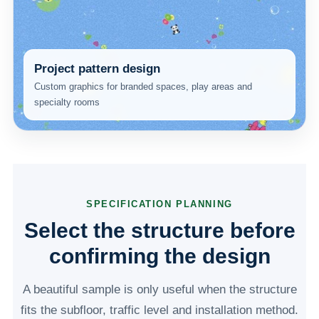
Project pattern design
Custom graphics for branded spaces, play areas and
specialty rooms
SPECIFICATION PLANNING
Select the structure before
confirming the design
A beautiful sample is only useful when the structure
fits the subfloor, traffic level and installation method.