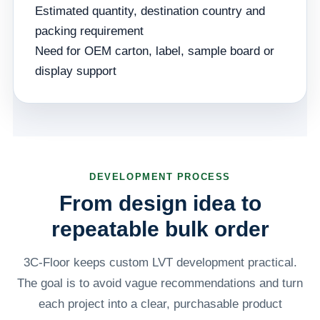
Estimated quantity, destination country and
packing requirement
Need for OEM carton, label, sample board or
display support
DEVELOPMENT PROCESS
From design idea to
repeatable bulk order
3C-Floor keeps custom LVT development practical.
The goal is to avoid vague recommendations and turn
each project into a clear, purchasable product