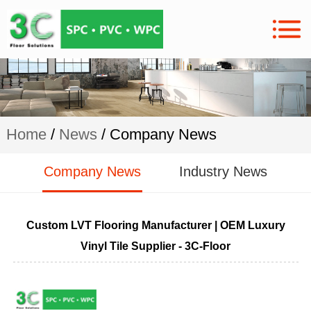
Home
/
News
/ Company News
Company News
Industry News
Custom LVT Flooring Manufacturer | OEM Luxury
Vinyl Tile Supplier - 3C-Floor