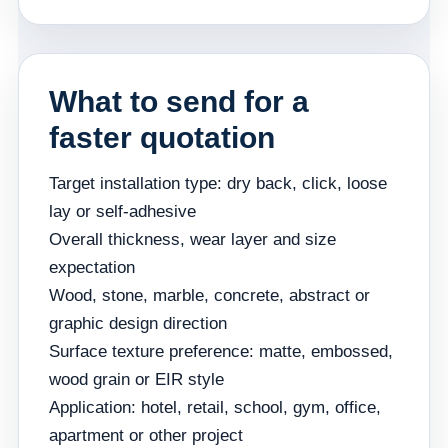
What to send for a
faster quotation
Target installation type: dry back, click, loose
lay or self-adhesive
Overall thickness, wear layer and size
expectation
Wood, stone, marble, concrete, abstract or
graphic design direction
Surface texture preference: matte, embossed,
wood grain or EIR style
Application: hotel, retail, school, gym, office,
apartment or other project