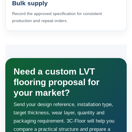
Bulk supply
Record the approved specification for consistent
production and repeat orders.
Need a custom LVT
flooring proposal for
your market?
Send your design reference, installation type,
target thickness, wear layer, quantity and
packaging requirement. 3C-Floor will help you
compare a practical structure and prepare a