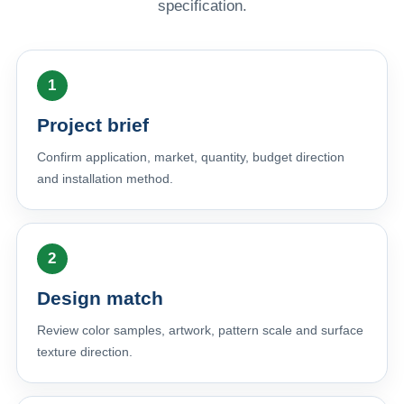
specification.
Project brief
Confirm application, market, quantity, budget direction
and installation method.
Design match
Review color samples, artwork, pattern scale and surface
texture direction.