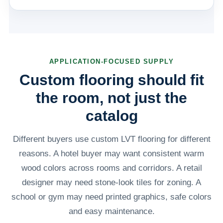
APPLICATION-FOCUSED SUPPLY
Custom flooring should fit
the room, not just the
catalog
Different buyers use custom LVT flooring for different
reasons. A hotel buyer may want consistent warm
wood colors across rooms and corridors. A retail
designer may need stone-look tiles for zoning. A
school or gym may need printed graphics, safe colors
and easy maintenance.