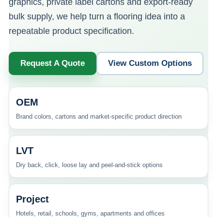
graphics, private label cartons and export-ready
bulk supply, we help turn a flooring idea into a
repeatable product specification.
Request A Quote
View Custom Options
OEM
Brand colors, cartons and market-specific product direction
LVT
Dry back, click, loose lay and peel-and-stick options
Project
Hotels, retail, schools, gyms, apartments and offices