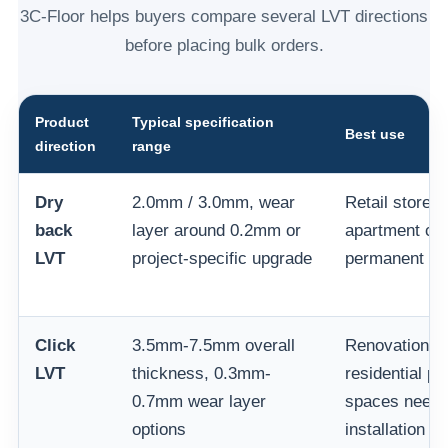
3C-Floor helps buyers compare several LVT directions
before placing bulk orders.
Product
Typical specification
Best use
direction
range
Dry
2.0mm / 3.0mm, wear
Retail stores,
back
layer around 0.2mm or
apartment cor
LVT
project-specific upgrade
permanent co
Click
3.5mm-7.5mm overall
Renovation, 
LVT
thickness, 0.3mm-
residential pr
0.7mm wear layer
spaces needin
options
installation