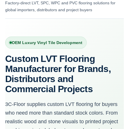
Factory-direct LVT, SPC, WPC and PVC flooring solutions for
global importers, distributors and project buyers
OEM Luxury Vinyl Tile Development
Custom LVT Flooring
Manufacturer for Brands,
Distributors and
Commercial Projects
3C-Floor supplies custom LVT flooring for buyers
who need more than standard stock colors. From
realistic wood and stone visuals to printed project