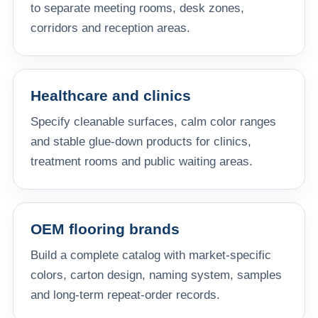
to separate meeting rooms, desk zones,
corridors and reception areas.
Healthcare and clinics
Specify cleanable surfaces, calm color ranges
and stable glue-down products for clinics,
treatment rooms and public waiting areas.
OEM flooring brands
Build a complete catalog with market-specific
colors, carton design, naming system, samples
and long-term repeat-order records.