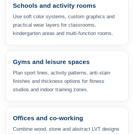
Schools and activity rooms
Use soft color systems, custom graphics and
practical wear layers for classrooms,
kindergarten areas and multi-function rooms.
Gyms and leisure spaces
Plan sport lines, activity patterns, anti-stain
finishes and thickness options for fitness
studios and indoor training zones.
Offices and co-working
Combine wood, stone and abstract LVT designs