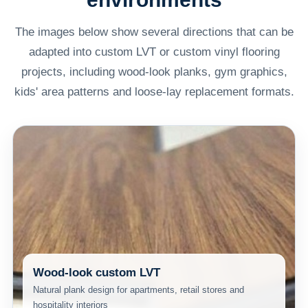
The images below show several directions that can be
adapted into custom LVT or custom vinyl flooring
projects, including wood-look planks, gym graphics,
kids' area patterns and loose-lay replacement formats.
Wood-look custom LVT
Natural plank design for apartments, retail stores and
hospitality interiors