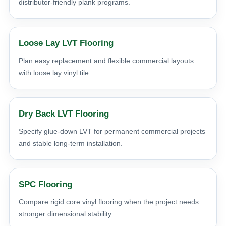
distributor-friendly plank programs.
Loose Lay LVT Flooring
Plan easy replacement and flexible commercial layouts
with loose lay vinyl tile.
Dry Back LVT Flooring
Specify glue-down LVT for permanent commercial projects
and stable long-term installation.
SPC Flooring
Compare rigid core vinyl flooring when the project needs
stronger dimensional stability.