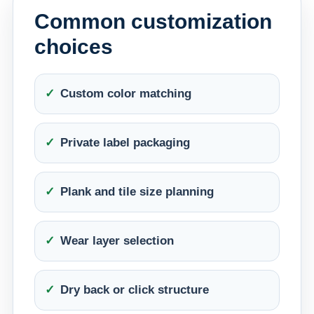
Common customization
choices
Custom color matching
Private label packaging
Plank and tile size planning
Wear layer selection
Dry back or click structure