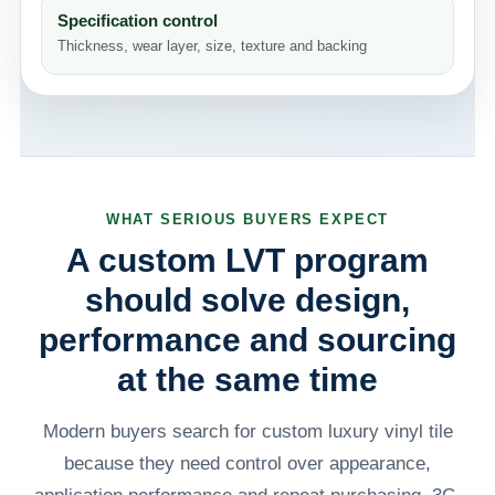
Specification control
Thickness, wear layer, size, texture and backing
WHAT SERIOUS BUYERS EXPECT
A custom LVT program
should solve design,
performance and sourcing
at the same time
Modern buyers search for custom luxury vinyl tile
because they need control over appearance,