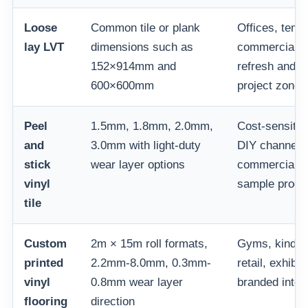
Loose
Common tile or plank
Offices, temp
lay LVT
dimensions such as
commercial la
152×914mm and
refresh and r
600×600mm
project zones
Peel
1.5mm, 1.8mm, 2.0mm,
Cost-sensitiv
and
3.0mm with light-duty
DIY channels,
stick
wear layer options
commercial r
vinyl
sample prog
tile
Custom
2m × 15m roll formats,
Gyms, kinder
printed
2.2mm-8.0mm, 0.3mm-
retail, exhibi
vinyl
0.8mm wear layer
branded inter
flooring
direction