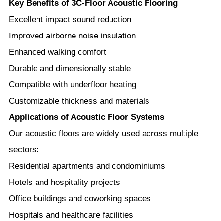
Key Benefits of 3C-Floor Acoustic Flooring
Excellent impact sound reduction
Improved airborne noise insulation
Enhanced walking comfort
Durable and dimensionally stable
Compatible with underfloor heating
Customizable thickness and materials
Applications of Acoustic Floor Systems
Our acoustic floors are widely used across multiple
sectors:
Residential apartments and condominiums
Hotels and hospitality projects
Office buildings and coworking spaces
Hospitals and healthcare facilities