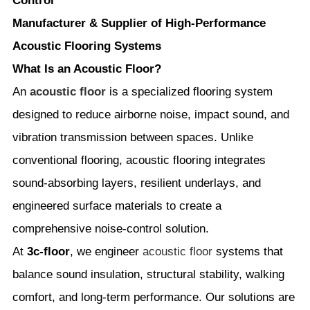
Control
Manufacturer & Supplier of High-Performance
Acoustic Flooring Systems
What Is an Acoustic Floor?
An
acoustic floor
is a specialized flooring system
designed to reduce airborne noise, impact sound, and
vibration transmission between spaces. Unlike
conventional flooring, acoustic flooring integrates
sound-absorbing layers, resilient underlays, and
engineered surface materials to create a
comprehensive noise-control solution.
At
3c-floor
, we engineer
acoustic floor
systems that
balance sound insulation, structural stability, walking
comfort, and long-term performance. Our solutions are