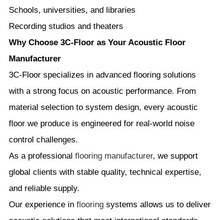
Schools, universities, and libraries
Recording studios and theaters
Why Choose 3C-Floor as Your Acoustic Floor
Manufacturer
3C-Floor specializes in advanced flooring solutions
with a strong focus on acoustic performance. From
material selection to system design, every acoustic
floor we produce is engineered for real-world noise
control challenges.
As a professional
flooring manufacturer
, we support
global clients with stable quality, technical expertise,
and reliable supply.
Our experience in
flooring
systems allows us to deliver