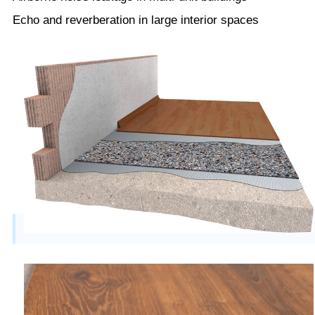
Echo and reverberation in large interior spaces