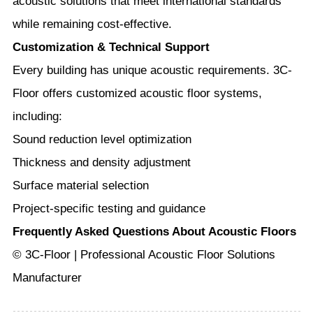
acoustic solutions that meet international standards
while remaining cost-effective.
Customization & Technical Support
Every building has unique acoustic requirements. 3C-
Floor offers customized acoustic floor systems,
including:
Sound reduction level optimization
Thickness and density adjustment
Surface material selection
Project-specific testing and guidance
Frequently Asked Questions About Acoustic Floors
© 3C-Floor | Professional Acoustic Floor Solutions
Manufacturer