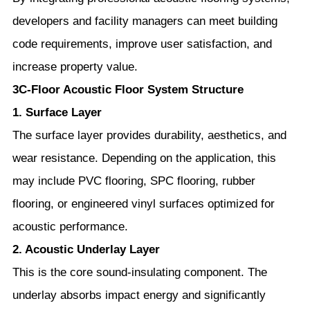
developers and facility managers can meet building
code requirements, improve user satisfaction, and
increase property value.
3C-Floor Acoustic Floor System Structure
1. Surface Layer
The surface layer provides durability, aesthetics, and
wear resistance. Depending on the application, this
may include PVC flooring, SPC flooring, rubber
flooring, or engineered vinyl surfaces optimized for
acoustic performance.
2. Acoustic Underlay Layer
This is the core sound-insulating component. The
underlay absorbs impact energy and significantly