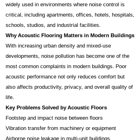
widely used in environments where noise control is
critical, including apartments, offices, hotels, hospitals,
schools, studios, and industrial facilities.
Why Acoustic Flooring Matters in Modern Buildings
With increasing urban density and mixed-use
developments, noise pollution has become one of the
most common complaints in modern buildings. Poor
acoustic performance not only reduces comfort but
also affects productivity, privacy, and overall quality of
life.
Key Problems Solved by Acoustic Floors
Footstep and impact noise between floors
Vibration transfer from machinery or equipment
Airborne noise leakage in multi-unit buildings