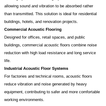
allowing sound and vibration to be absorbed rather
than transmitted. This solution is ideal for residential
buildings, hotels, and renovation projects.
Commercial Acoustic Flooring
Designed for offices, retail spaces, and public
buildings, commercial acoustic floors combine noise
reduction with high load resistance and long service
life.
Industrial Acoustic Floor Systems
For factories and technical rooms, acoustic floors
reduce vibration and noise generated by heavy
equipment, contributing to safer and more comfortable
working environments.