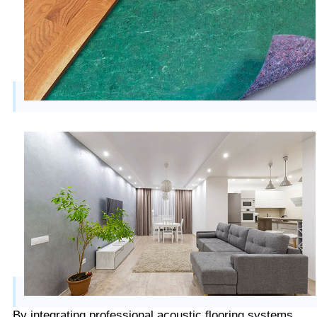
By integrating professional acoustic flooring systems,