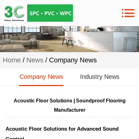
Home
/
News
/ Company News
Company News
Industry News
Acoustic Floor Solutions | Soundproof Flooring
Manufacturer
Acoustic Floor Solutions for Advanced Sound