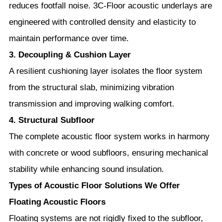
reduces footfall noise. 3C-Floor acoustic underlays are
engineered with controlled density and elasticity to
maintain performance over time.
3. Decoupling & Cushion Layer
A resilient cushioning layer isolates the floor system
from the structural slab, minimizing vibration
transmission and improving walking comfort.
4. Structural Subfloor
The complete acoustic floor system works in harmony
with concrete or wood subfloors, ensuring mechanical
stability while enhancing sound insulation.
Types of Acoustic Floor Solutions We Offer
Floating Acoustic Floors
Floating systems are not rigidly fixed to the subfloor,