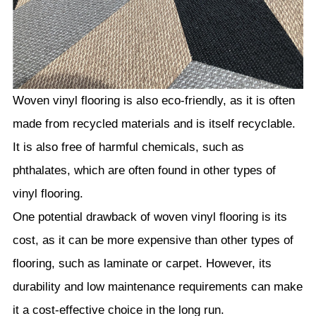
Woven vinyl flooring is also eco-friendly, as it is often
made from recycled materials and is itself recyclable.
It is also free of harmful chemicals, such as
phthalates, which are often found in other types of
vinyl flooring.
One potential drawback of woven vinyl flooring is its
cost, as it can be more expensive than other types of
flooring, such as laminate or carpet. However, its
durability and low maintenance requirements can make
it a cost-effective choice in the long run.