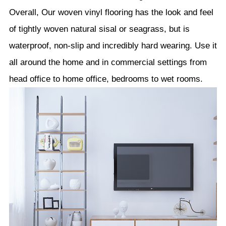
Overall, Our woven vinyl flooring has the look and feel
of tightly woven natural sisal or seagrass, but is
waterproof, non-slip and incredibly hard wearing. Use it
all around the home and in commercial settings from
head office to home office, bedrooms to wet rooms.