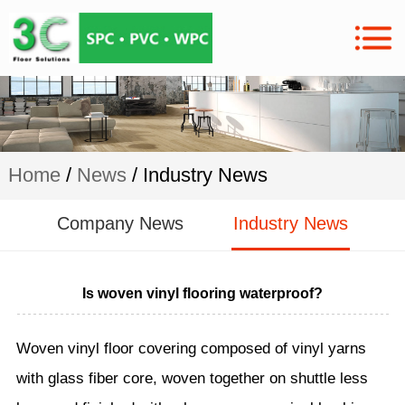
Home
/
News
/ Industry News
Company News
Industry News
Is woven vinyl flooring waterproof?
Woven vinyl floor covering composed of vinyl yarns
with glass fiber core, woven together on shuttle less