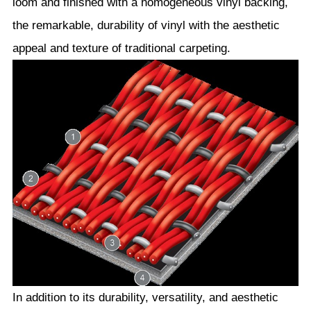
loom and finished with a homogeneous vinyl backing,
the remarkable, durability of vinyl with the aesthetic
appeal and texture of traditional carpeting.
In addition to its durability, versatility, and aesthetic