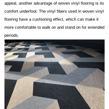
appeal, another advantage of woven vinyl flooring is its
comfort underfoot. The vinyl fibers used in woven vinyl
flooring have a cushioning effect, which can make it
more comfortable to walk on and stand on for extended
periods.