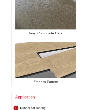
y
Vinyl Composite Click
Emboss Pattern
Application
1
Rubber cal flooring