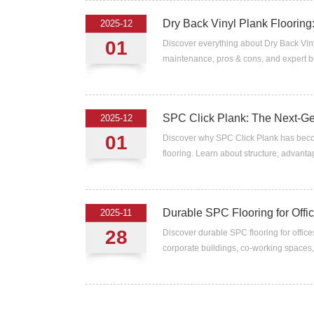
Dry Back Vinyl Plank Flooring:
2025-12
01
Discover everything about Dry Back Viny
maintenance, pros & cons, and expert bu
SPC Click Plank: The Next-Gen
2025-12
01
Discover why SPC Click Plank has becom
flooring. Learn about structure, advantag
Durable SPC Flooring for Off
2025-11
28
Discover durable SPC flooring for office
corporate buildings, co-working spaces