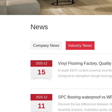
News
Company News
Industry News
Vinyl Flooring Factory, Quality
2025-12
15
In-depth EEAT content covering vinyl flo
Designed to strengthen Google trust sign
SPC flooring waterproof vs 
2025-12
11
Discover the key differences between S
durability analysis, installation guide, 