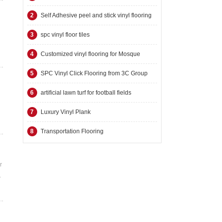
2
Self Adhesive peel and stick vinyl flooring
3
spc vinyl floor tiles
4
Customized vinyl flooring for Mosque
5
SPC Vinyl Click Flooring from 3C Group
6
artificial lawn turf for football fields
7
Luxury Vinyl Plank
8
Transportation Flooring
r
.