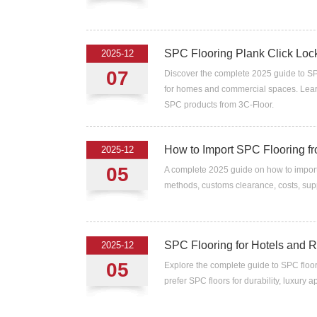
SPC Flooring Plank Click Lock
2025-12
07
Discover the complete 2025 guide to SPC
for homes and commercial spaces. Learn 
SPC products from 3C-Floor.
How to Import SPC Flooring fr
2025-12
05
A complete 2025 guide on how to import 
methods, customs clearance, costs, supp
SPC Flooring for Hotels and Re
2025-12
05
Explore the complete guide to SPC floor
prefer SPC floors for durability, luxury