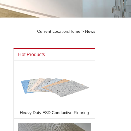
Current Location:
Home
> News
Hot Products
Heavy Duty ESD Conductive Flooring