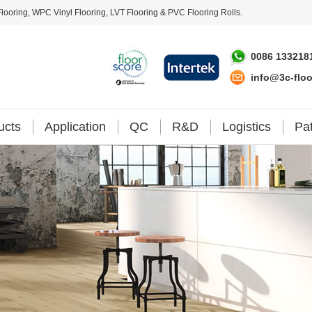
looring
,
WPC Vinyl Flooring
,
LVT Flooring
&
PVC Flooring Rolls
.
0086 133218
info@3c-flo
ucts
Application
QC
R&D
Logistics
Pa