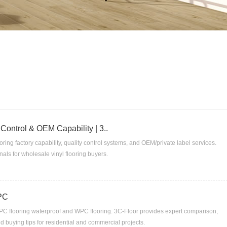
 Control & OEM Capability | 3..
oring factory capability, quality control systems, and OEM/private label services.
als for wholesale vinyl flooring buyers.
WPC
PC flooring waterproof and WPC flooring. 3C-Floor provides expert comparison,
and buying tips for residential and commercial projects.