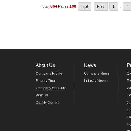
864
108
Total:
Pages:
First
Prev
1
..
7
About Us
News
P
Company Profile
Company News
SP
Factory Tour
Industry News
Pv
Company Structure
WP
Why Us
LV
Quality Control
Cu
Ho
Lo
Po