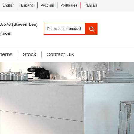
English
Español
Pусский
Portugues
Français
18576 (Steven Lee)
or.com
tterns
Stock
Contact US