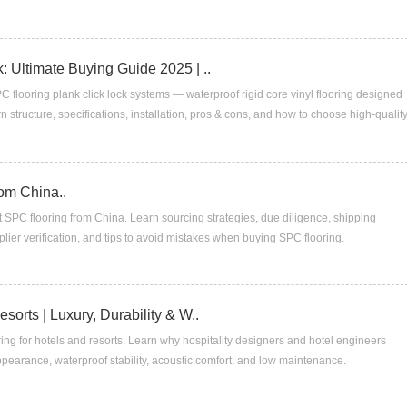
: Ultimate Buying Guide 2025 | ..
 flooring plank click lock systems — waterproof rigid core vinyl flooring designed
structure, specifications, installation, pros & cons, and how to choose high-qualit
om China..
SPC flooring from China. Learn sourcing strategies, due diligence, shipping
lier verification, and tips to avoid mistakes when buying SPC flooring.
sorts | Luxury, Durability & W..
ing for hotels and resorts. Learn why hospitality designers and hotel engineers
 appearance, waterproof stability, acoustic comfort, and low maintenance.