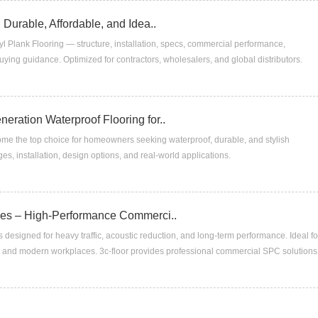
 Durable, Affordable, and Idea..
l Plank Flooring — structure, installation, specs, commercial performance,
ying guidance. Optimized for contractors, wholesalers, and global distributors.
eration Waterproof Flooring for..
e the top choice for homeowners seeking waterproof, durable, and stylish
es, installation, design options, and real-world applications.
ices – High-Performance Commerci..
s designed for heavy traffic, acoustic reduction, and long-term performance. Ideal fo
, and modern workplaces. 3c-floor provides professional commercial SPC solutions