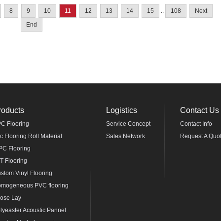
8
9
10
11
12
13
14
15
..
108
Next
End
roducts
Logistics
Contact Us
C Flooring
Service Concept
Contact Info
c Flooring Roll Material
Sales Network
Request A Quo
C Flooring
T Flooring
stom Vinyl Flooring
mogeneous PVC flooring
ose Lay
lyeaster Acoustic Pannel