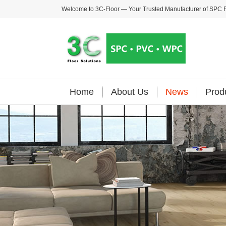
Welcome to 3C-Floor — Your Trusted Manufacturer of
SPC F
Home
About Us
News
Prod