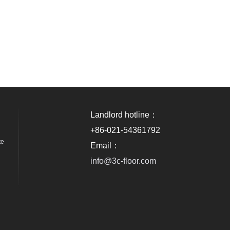
Landlord hotline：
+86-021-54361792
te
Email：
info@3c-floor.com