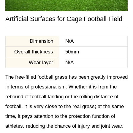
Artificial Surfaces for Cage Football Field
Dimension
N/A
Overall thickness
50mm
Wear layer
N/A
The free-filled football grass has been greatly improved
in terms of professionalism. Whether it is from the
rebound of football landing or the rolling distance of
football, it is very close to the real grass; at the same
time, it pays attention to the protection function of
athletes, reducing the chance of injury and joint wear.