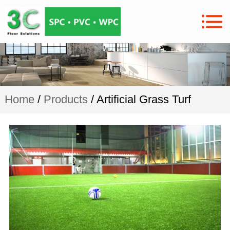
Home
/
Products
/ Artificial Grass Turf